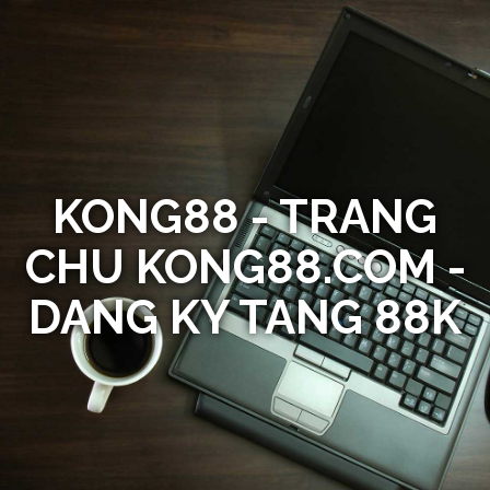
KONG88 - TRANG
CHU KONG88.COM -
DANG KY TANG 88K