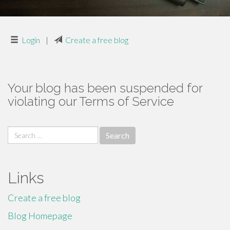
Login
|
Create a free blog
Your blog has been suspended for
violating our Terms of Service
Search
for:
Links
Create a free blog
Blog Homepage